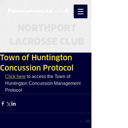
NORTHPORT
LACROSSE CLUB
Town of Huntington
Concussion Protocol
Click here
 to access the Town of 
Huntington Concussion Management 
Protocol