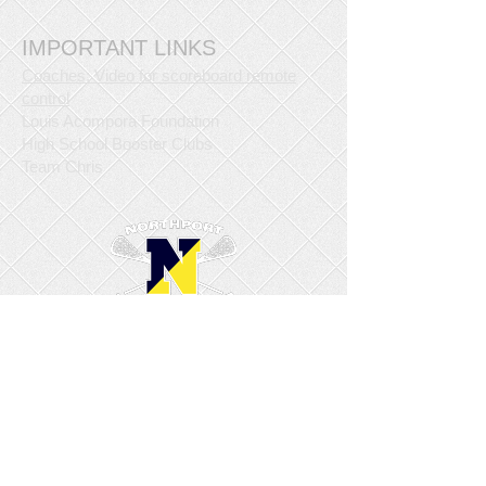
IMPORTANT LINKS
Coaches: Video for scoreboard remote
control
Louis Acompora Foundation
High School Booster Clubs
Team Chris
© Copyright 2015/2016 Northport Lacrosse
Club