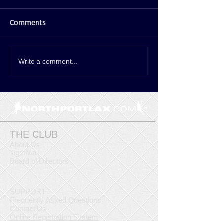
Comments
Write a comment...
THE CLUB
About Us
TigerMail
Board of Directors
SUPPORT
Frequently Asked Questions
Contact Us
Online Registration System