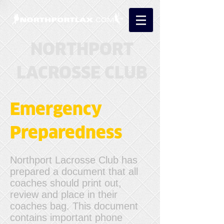
NORTHPORT
LACROSSE CLUB
Emergency
Preparedness
Northport Lacrosse Club has
prepared a document that all
coaches should print out,
review and place in their
coaches bag. This document
contains important phone