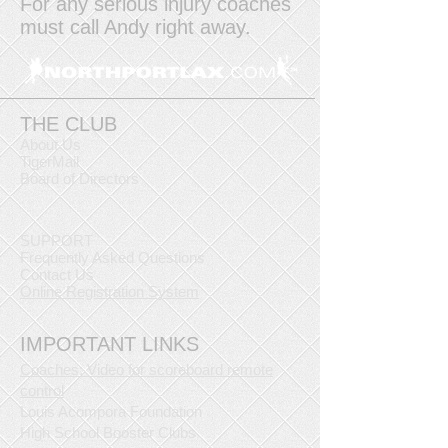
For any serious injury coaches
must call Andy right away.
THE CLUB
About Us
TigerMail
Board of Directors
SUPPORT
Frequently Asked Questions
Contact Us
Online Registration System
IMPORTANT LINKS
Coaches: Video for scoreboard remote
control
Louis Acompora Foundation
High School Booster Clubs