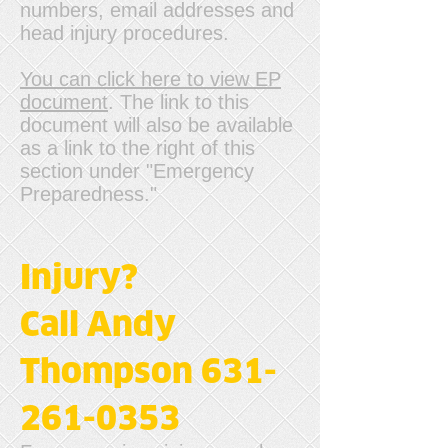
numbers, email addresses and
head injury procedures.
You can click here to view EP
document
. The link to this
document will also be available
as a link to the right of this
section under "Emergency
Preparedness."
Injury?
Call Andy
Thompson 631-
261-0353